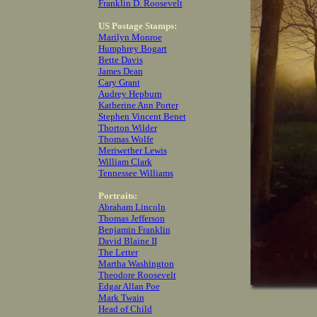
Franklin D. Roosevelt
US Postage Stamps:
Marilyn Monroe
Humphrey Bogart
Bette Davis
James Dean
Cary Grant
Audrey Hepburn
Katherine Ann Porter
Stephen Vincent Benet
Thorton Wilder
Thomas Wolfe
Meriwether Lewis
William Clark
Tennessee Williams
Portraits:
Abraham Lincoln
Thomas Jefferson
Benjamin Franklin
David Blaine II
The Letter
Martha Washington
Theodore Roosevelt
Edgar Allan Poe
Mark Twain
Head of Child